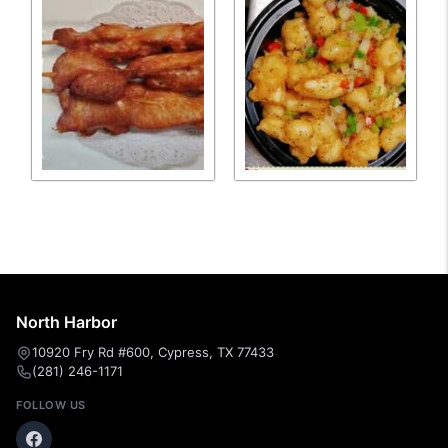
North Harbor
10920 Fry Rd #600, Cypress, TX 77433
(281) 246-1171
FOLLOW US