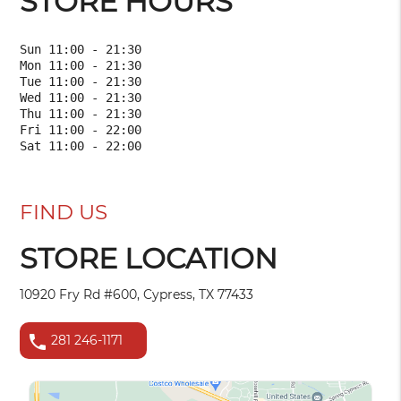
STORE HOURS
Sun 11:00 - 21:30

Mon 11:00 - 21:30

Tue 11:00 - 21:30

Wed 11:00 - 21:30

Thu 11:00 - 21:30

Fri 11:00 - 22:00

FIND US
STORE LOCATION
10920 Fry Rd #600, Cypress, TX 77433
phone
281 246-1171