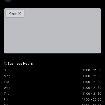
Business Hours
Sun
11:00 - 21:30
Mon
11:00 - 21:30
Tue
11:00 - 21:30
Wed
11:00 - 21:30
Thu
11:00 - 21:30
Fri
11:00 - 22:00