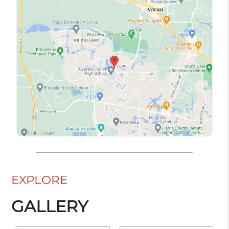
EXPLORE
GALLERY