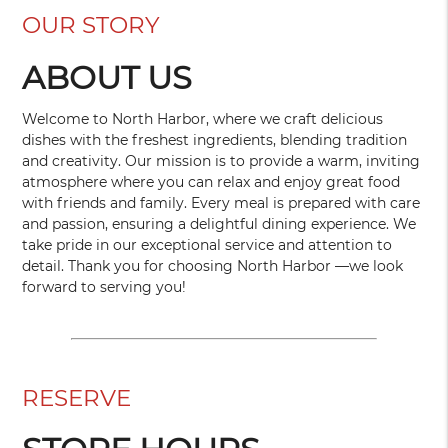
OUR STORY
ABOUT US
Welcome to North Harbor, where we craft delicious
dishes with the freshest ingredients, blending tradition
and creativity. Our mission is to provide a warm, inviting
atmosphere where you can relax and enjoy great food
with friends and family. Every meal is prepared with care
and passion, ensuring a delightful dining experience. We
take pride in our exceptional service and attention to
detail. Thank you for choosing North Harbor —we look
forward to serving you!
RESERVE