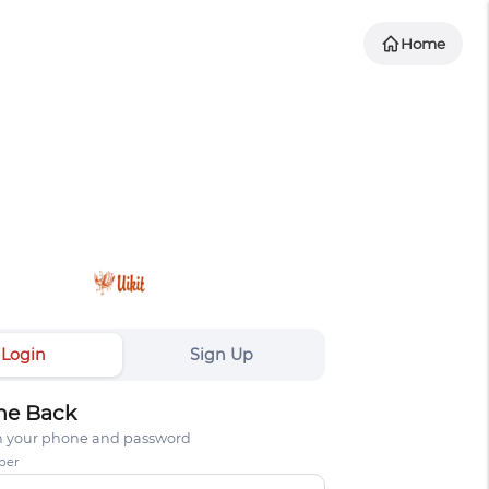
Home
Login
Sign Up
e Back
th your phone and password
ber