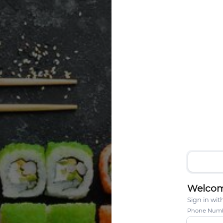
Welcom
Sign in wi
Phone Num