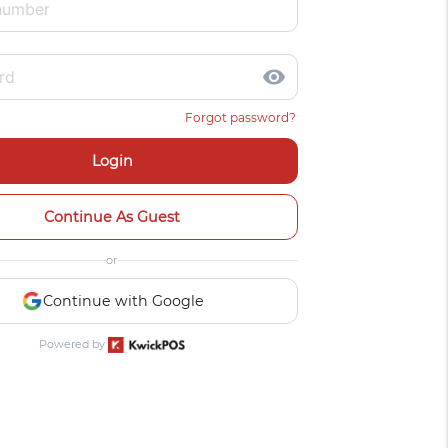
visibility
Forgot password?
Login
Continue As Guest
or
Continue with Google
Powered by