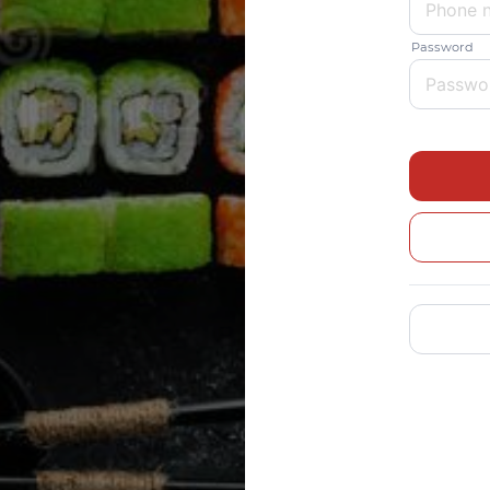
Password